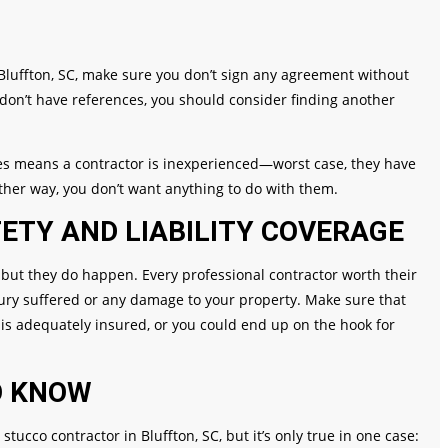
n Bluffton, SC, make sure you don’t sign any agreement without
don’t have references, you should consider finding another
nces means a contractor is inexperienced—worst case, they have
ither way, you don’t want anything to do with them.
ETY AND LIABILITY COVERAGE
 but they do happen. Every professional contractor worth their
njury suffered or any damage to your property. Make sure that
is adequately insured, or you could end up on the hook for
O KNOW
stucco contractor in Bluffton, SC, but it’s only true in one case: