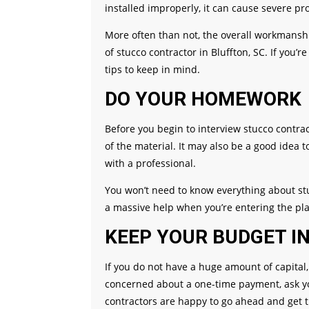
installed improperly, it can cause severe 
More often than not, the overall workmansh
of stucco contractor in Bluffton, SC. If you’
tips to keep in mind.
DO YOUR HOMEWORK
Before you begin to interview stucco contra
of the material. It may also be a good idea t
with a professional.
You won’t need to know everything about stu
a massive help when you’re entering the pla
KEEP YOUR BUDGET I
If you do not have a huge amount of capital, 
concerned about a one-time payment, ask yo
contractors are happy to go ahead and get 