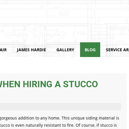
AIR
JAMES HARDIE
GALLERY
BLOG
SERVICE A
WHEN HIRING A STUCCO
 gorgeous addition to any home. This unique siding material is
cco is even naturally resistant to fire. Of course, if stucco is