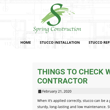
HOME
STUCCO INSTALLATION
STUCCO REP
THINGS TO CHECK 
CONTRACTOR
February 21, 2020
When it’s applied correctly, stucco can be a
sturdy, long-lasting and low maintenance. Stu