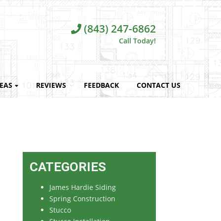
(843) 247-6862
Call Today!
REAS
REVIEWS
FEEDBACK
CONTACT US
CATEGORIES
James Hardie Siding
Spring Construction
Stucco