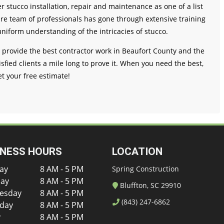
fer stucco installation, repair and maintenance as one of a list
tire team of professionals has gone through extensive training
uniform understanding of the intricacies of stucco.
o provide the best contractor work in Beaufort County and the
sfied clients a mile long to prove it. When you need the best,
et your free estimate!
INESS HOURS
LOCATION
ay
8 AM - 5 PM
Spring Construction
ay
8 AM - 5 PM
Bluffton, SC 29910
esday
8 AM - 5 PM
(843) 247-6862
day
8 AM - 5 PM
y
8 AM - 5 PM