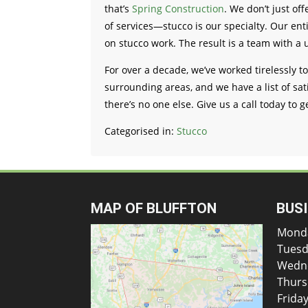
that’s
Spring Construction
. We don’t just of
of services—stucco is our specialty. Our en
on stucco work. The result is a team with a 
For over a decade, we’ve worked tirelessly t
surrounding areas, and we have a list of sati
there’s no one else. Give us a call today to g
Categorised in:
Stucco
MAP OF BLUFFTON
BUS
Mond
Tuesd
Wedn
Thurs
Frida