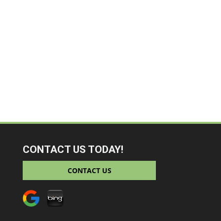
CONTACT US TODAY!
CONTACT US