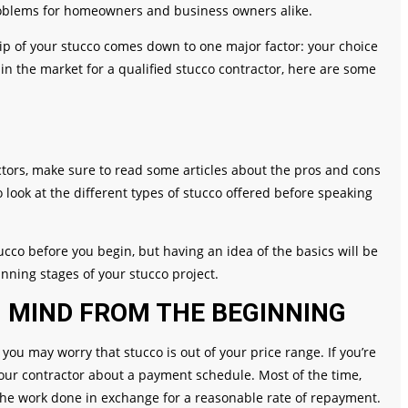
problems for homeowners and business owners alike.
ip of your stucco comes down to one major factor: your choice
re in the market for a qualified stucco contractor, here are some
ctors, make sure to read some articles about the pros and cons
o look at the different types of stucco offered before speaking
cco before you begin, but having an idea of the basics will be
nning stages of your stucco project.
N MIND FROM THE BEGINNING
you may worry that stucco is out of your price range. If you’re
ur contractor about a payment schedule. Most of the time,
the work done in exchange for a reasonable rate of repayment.