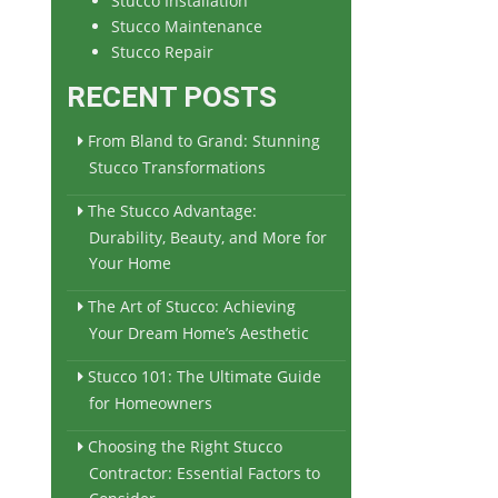
Stucco Installation
Stucco Maintenance
Stucco Repair
RECENT POSTS
From Bland to Grand: Stunning
Stucco Transformations
The Stucco Advantage:
Durability, Beauty, and More for
Your Home
The Art of Stucco: Achieving
Your Dream Home’s Aesthetic
Stucco 101: The Ultimate Guide
for Homeowners
Choosing the Right Stucco
Contractor: Essential Factors to