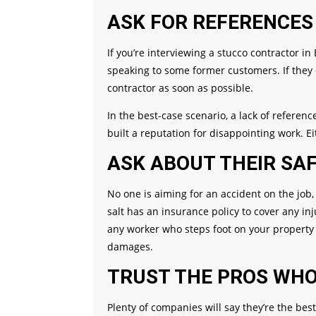
ASK FOR REFERENCES
If you’re interviewing a stucco contractor i
speaking to some former customers. If they 
contractor as soon as possible.
In the best-case scenario, a lack of refere
built a reputation for disappointing work. E
ASK ABOUT THEIR SAF
No one is aiming for an accident on the job,
salt has an insurance policy to cover any i
any worker who steps foot on your property 
damages.
TRUST THE PROS WH
Plenty of companies will say they’re the best 