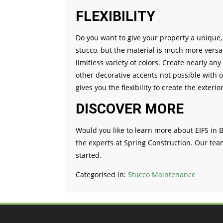
FLEXIBILITY
Do you want to give your property a unique, a
stucco, but the material is much more versat
limitless variety of colors. Create nearly 
other decorative accents not possible with o
gives you the flexibility to create the exterio
DISCOVER MORE
Would you like to learn more about EIFS in B
the experts at Spring Construction. Our tea
started.
Categorised in:
Stucco Maintenance