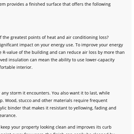
tem provides a finished surface that offers the following
f the greatest points of heat and air conditioning loss?
ignificant impact on your energy use. To improve your energy
the R-value of the building and can reduce air loss by more than
ved insulation can mean the ability to use lower-capacity
ortable interior.
any storm it encounters. You also want it to last, while
p. Wood, stucco and other materials require frequent
rylic binder that makes it resistant to yellowing, fading and
pearance.
s keep your property looking clean and improves its curb