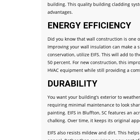
building. This quality building cladding sys
advantages.
ENERGY EFFICIENCY
Did you know that wall construction is one o
Improving your wall insulation can make a s
conservation, utilize EIFS. This will add to 
50 percent. For new construction, this impro
HVAC equipment while still providing a comf
DURABILITY
You want your building’s exterior to weather 
requiring minimal maintenance to look shar
painting. EIFS in Bluffton, SC features an ac
chalking. Over time, it keeps its original ap
EIFS also resists mildew and dirt. This help