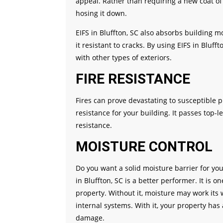
appeal. Rather than requiring a new coat of 
hosing it down.
EIFS in Bluffton, SC also absorbs building
it resistant to cracks. By using EIFS in Bluf
with other types of exteriors.
FIRE RESISTANCE
Fires can prove devastating to susceptible pr
resistance for your building. It passes top-lev
resistance.
MOISTURE CONTROL
Do you want a solid moisture barrier for yo
in Bluffton, SC is a better performer. It is 
property. Without it, moisture may work its
internal systems. With it, your property has
damage.