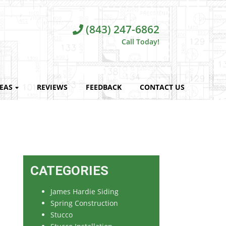
(843) 247-6862
Call Today!
REAS
REVIEWS
FEEDBACK
CONTACT US
CATEGORIES
James Hardie Siding
Spring Construction
Stucco