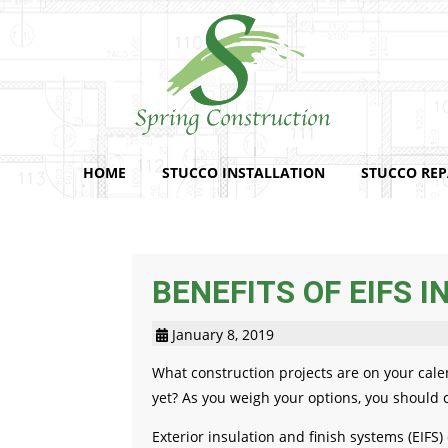
HOME
STUCCO INSTALLATION
STUCCO REP
BENEFITS OF EIFS I
January 8, 2019
What construction projects are on your cale
yet? As you weigh your options, you should c
Exterior insulation and finish systems (EIFS)