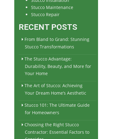
Stucco Installation
Stucco Maintenance
Stucco Repair
RECENT POSTS
From Bland to Grand: Stunning
Stucco Transformations
The Stucco Advantage:
Durability, Beauty, and More for
Your Home
The Art of Stucco: Achieving
Your Dream Home’s Aesthetic
Stucco 101: The Ultimate Guide
for Homeowners
Choosing the Right Stucco
Contractor: Essential Factors to