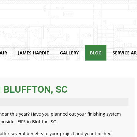
AIR
JAMES HARDIE
GALLERY
BLOG
SERVICE A
N BLUFFTON, SC
ndar this year? Have you planned out your finishing system
onsider EIFS in Bluffton, SC.
 offer several benefits to your project and your finished