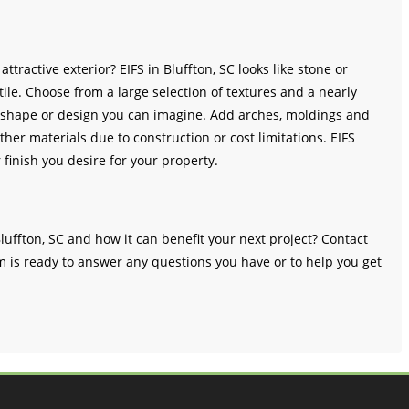
ttractive exterior? EIFS in Bluffton, SC looks like stone or
ile. Choose from a large selection of textures and a nearly
any shape or design you can imagine. Add arches, moldings and
ther materials due to construction or cost limitations. EIFS
r finish you desire for your property.
luffton, SC and how it can benefit your next project? Contact
m is ready to answer any questions you have or to help you get