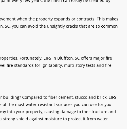
paint every few years, the finish can easily be cleaned by
 movement when the property expands or contracts. This makes
fton, SC, you can avoid the unsightly cracks that are so common
operties. Fortunately, EIFS in Bluffton, SC offers major fire
el fire standards for ignitability, multi-story tests and fire
ur building? Compared to fiber cement, stucco and brick, EIFS
one of the most water-resistant surfaces you can use for your
 way into your property, causing damage to the structure and
 a strong shield against moisture to protect it from water