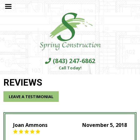
(843) 247-6862
Call Today!
REVIEWS
LEAVE A TESTIMONIAL
Joan Ammons
November 5, 2018