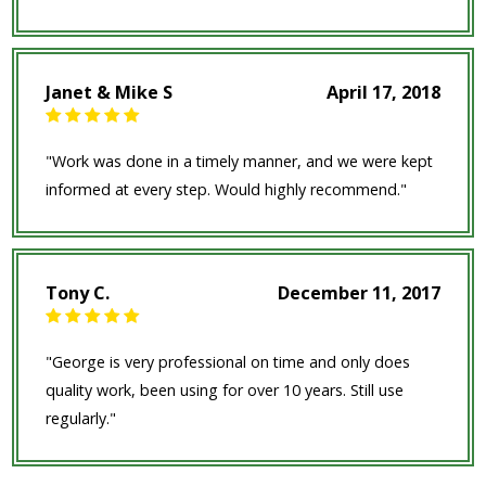
Janet & Mike S
April 17, 2018
"Work was done in a timely manner, and we were kept
informed at every step. Would highly recommend."
Tony C.
December 11, 2017
"George is very professional on time and only does
quality work, been using for over 10 years. Still use
regularly."