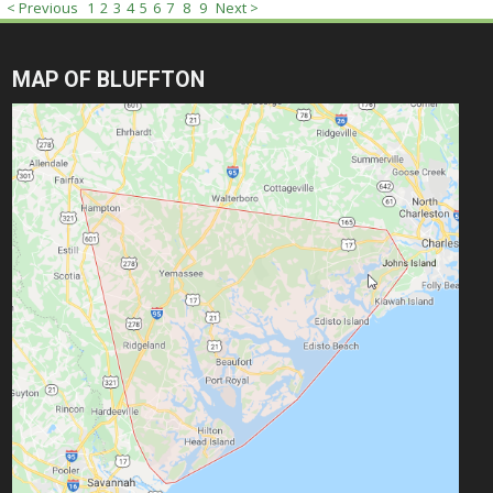
< Previous
1
2
3
4
5
6
7
8
9
Next >
MAP OF BLUFFTON