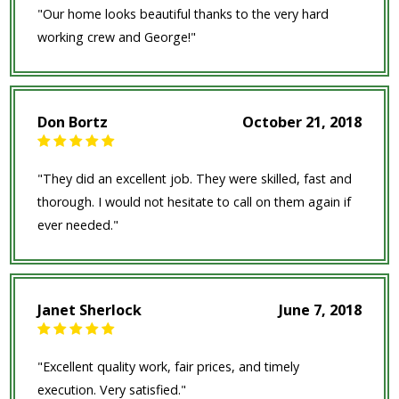
"Our home looks beautiful thanks to the very hard
working crew and George!"
Don Bortz
October 21, 2018
"They did an excellent job. They were skilled, fast and
thorough. I would not hesitate to call on them again if
ever needed."
Janet Sherlock
June 7, 2018
"Excellent quality work, fair prices, and timely
execution. Very satisfied."