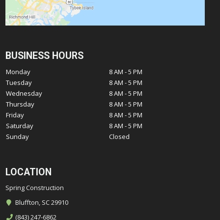
BUSINESS HOURS
Monday
8 AM - 5 PM
Tuesday
8 AM - 5 PM
Wednesday
8 AM - 5 PM
Thursday
8 AM - 5 PM
Friday
8 AM - 5 PM
Saturday
8 AM - 5 PM
Sunday
Closed
LOCATION
Spring Construction
Bluffton, SC 29910
(843) 247-6862