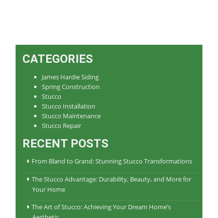
CATEGORIES
James Hardie Siding
Spring Construction
Stucco
Stucco Installation
Stucco Maintenance
Stucco Repair
RECENT POSTS
From Bland to Grand: Stunning Stucco Transformations
The Stucco Advantage: Durability, Beauty, and More for
Your Home
The Art of Stucco: Achieving Your Dream Home’s
Aesthetic