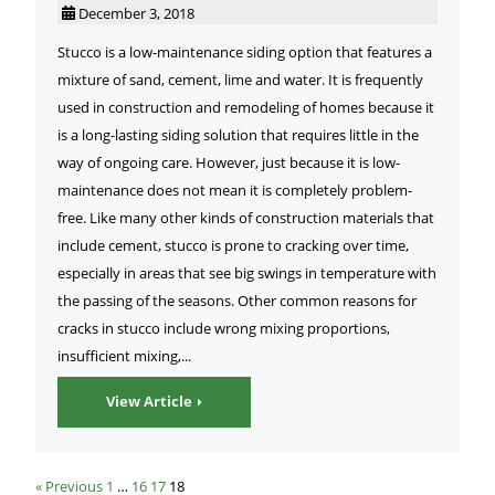
December 3, 2018
Stucco is a low-maintenance siding option that features a
mixture of sand, cement, lime and water. It is frequently
used in construction and remodeling of homes because it
is a long-lasting siding solution that requires little in the
way of ongoing care. However, just because it is low-
maintenance does not mean it is completely problem-
free. Like many other kinds of construction materials that
include cement, stucco is prone to cracking over time,
especially in areas that see big swings in temperature with
the passing of the seasons. Other common reasons for
cracks in stucco include wrong mixing proportions,
insufficient mixing,...
View Article
« Previous
1
…
16
17
18