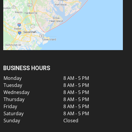
BUSINESS HOURS
Monday
8 AM - 5 PM
Tuesday
8 AM - 5 PM
Wednesday
8 AM - 5 PM
Thursday
8 AM - 5 PM
Friday
8 AM - 5 PM
Saturday
8 AM - 5 PM
Sunday
Closed