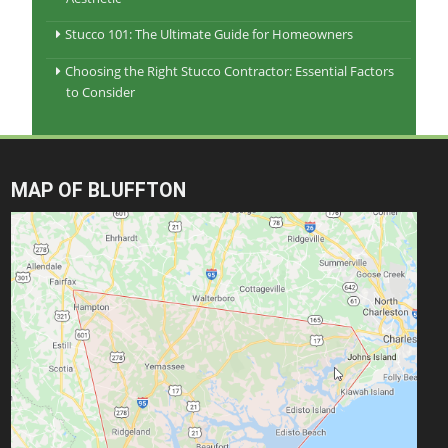
Stucco 101: The Ultimate Guide for Homeowners
Choosing the Right Stucco Contractor: Essential Factors
to Consider
MAP OF BLUFFTON