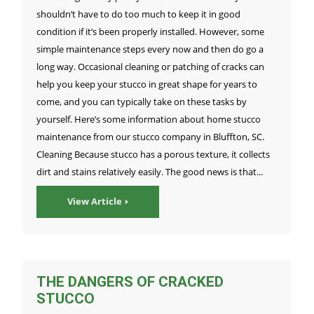
shouldn’t have to do too much to keep it in good
condition if it’s been properly installed. However, some
simple maintenance steps every now and then do go a
long way. Occasional cleaning or patching of cracks can
help you keep your stucco in great shape for years to
come, and you can typically take on these tasks by
yourself. Here’s some information about home stucco
maintenance from our stucco company in Bluffton, SC.
Cleaning Because stucco has a porous texture, it collects
dirt and stains relatively easily. The good news is that...
View Article
THE DANGERS OF CRACKED
STUCCO