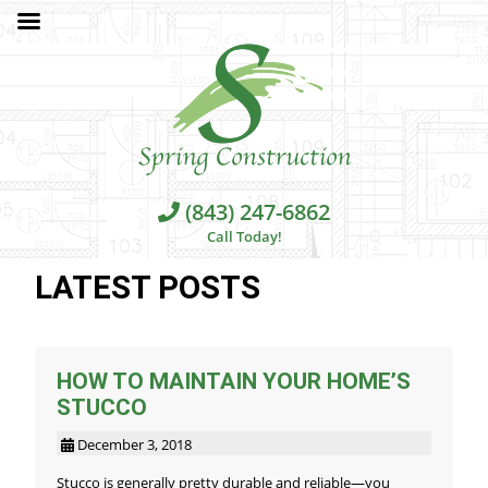
(843) 247-6862
Call Today!
LATEST POSTS
HOW TO MAINTAIN YOUR HOME’S
STUCCO
December 3, 2018
Stucco is generally pretty durable and reliable—you